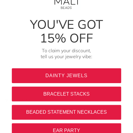
YOU'VE GOT
15% OFF
To claim your discount,
tell us your jewelry vibe:
WOMEN OWNED & OPERATED
HANDMADE I
DAINTY JEWELS
BRACELET STACKS
SHOP NOW
MALI WOMEN
BEADED STATEMENT NECKLACES
OUR PICKS
EAR PARTY
MALI MEN