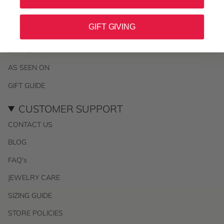
MALI KIDS
GIFT GIVING
MALI KID'S
BRAND
AS SEEN ON
GIFT GUIDE
CUSTOMER SUPPORT
CONTACT US
BLOG
FAQ's
JEWELRY CARE
SIZING GUIDE
STORE POLICIES