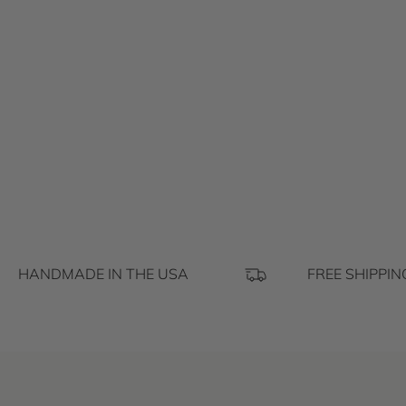
HANDMADE IN THE USA
FREE SHIPPIN