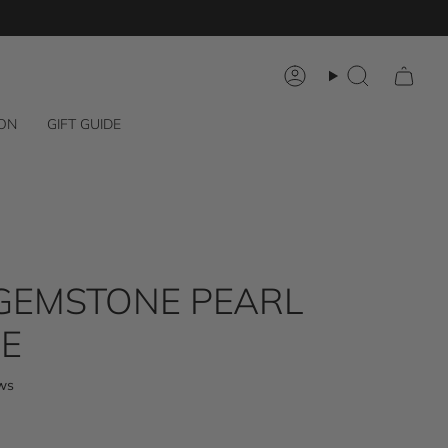
Account
Search
 ON
GIFT GUIDE
GEMSTONE PEARL
E
Click
ws
to
scroll