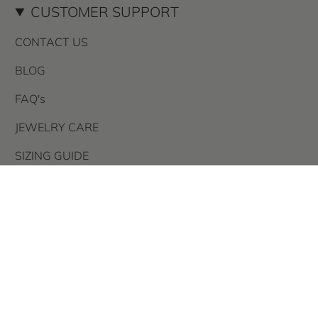
CUSTOMER SUPPORT
CONTACT US
BLOG
FAQ's
JEWELRY CARE
SIZING GUIDE
STORE POLICIES
AFTER PAY
PRIVACY POLICY
TERMS OF USE