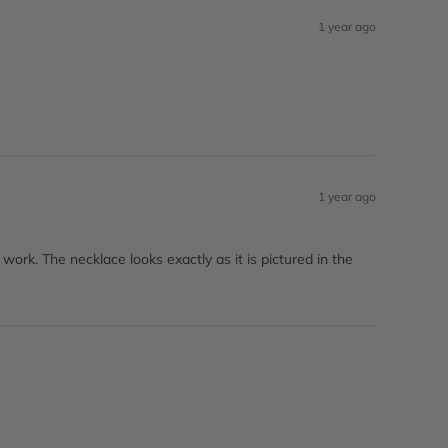
1 year ago
1 year ago
work. The necklace looks exactly as it is pictured in the