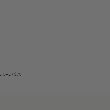
G OVER $75