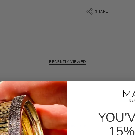
SHARE
RECENTLY VIEWED
YOU'
100%
would recommend this product
15%