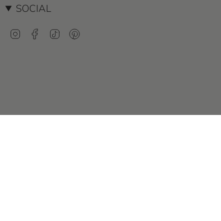
SOCIAL
Instagram
Facebook
TikTok
Pinterest