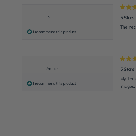
Rated
5
Jo
5 Stars
out
of
The neck
5
I recommend this product
stars
Rated
5
Amber
5 Stars
out
of
My item 
5
I recommend this product
images. 
stars