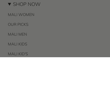
SHOP NOW
MALI WOMEN
OUR PICKS
MALI MEN
MALI KIDS
MALI KID'S
BRAND
AS SEEN ON
GIFT GUIDE