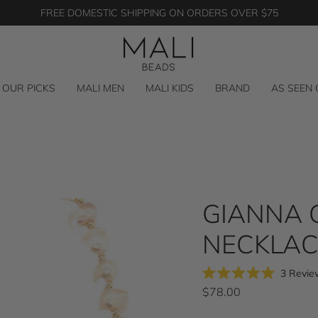
FREE DOMESTIC SHIPPING ON ORDERS OVER $75
OUR PICKS
MALI MEN
MALI KIDS
BRAND
AS SEEN
GIANNA 
NECKLAC
3
Revie
Rated
$78.00
5.0
out
of