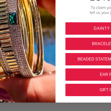
To claim yo
tell us your
DAINTY
BRACELE
BEADED STATE
Loading...
EAR 
GIFT 
this order soo much