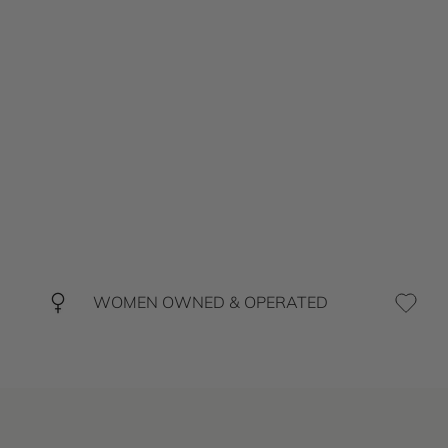
WOMEN OWNED & OPERATED