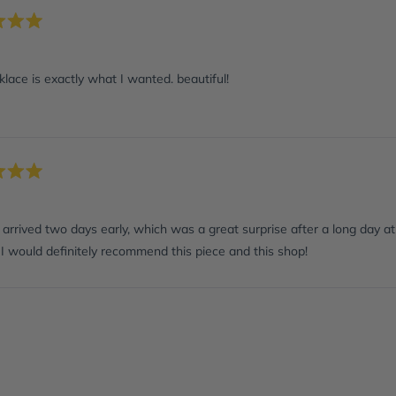
lace is exactly what I wanted. beautiful!
arrived two days early, which was a great surprise after a long day at 
I would definitely recommend this piece and this shop!
Loading...