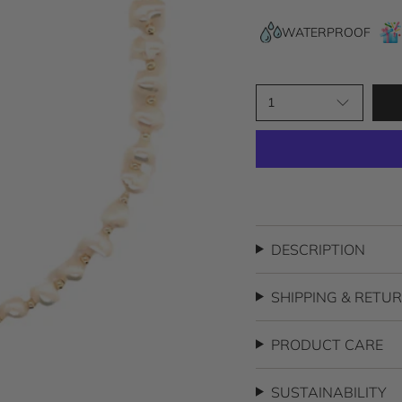
5
stars
WATERPROOF
1
DESCRIPTION
SHIPPING & RETU
PRODUCT CARE
SUSTAINABILITY