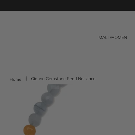
Skip
to
content
MALI WOMEN
Gianna Gemstone Pearl Necklace
Home