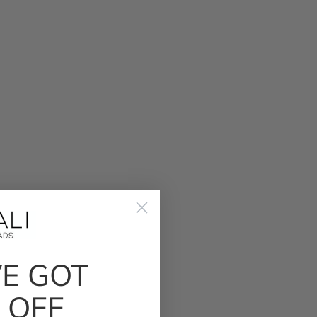
VE GOT
 OFF