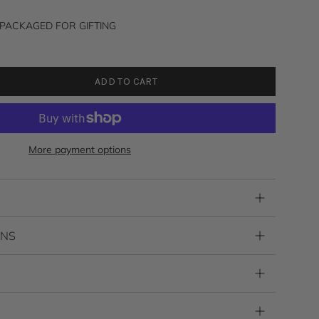
to
reviews
PACKAGED FOR GIFTING
ADD TO CART
More payment options
RNS