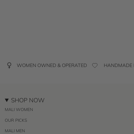
WOMEN OWNED & OPERATED
HANDMADE I
SHOP NOW
MALI WOMEN
OUR PICKS
MALI MEN