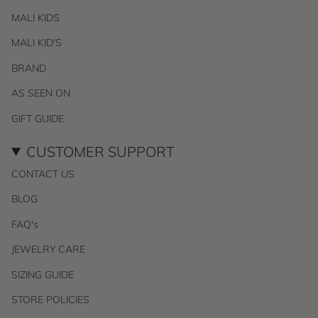
MALI KIDS
MALI KID'S
BRAND
AS SEEN ON
GIFT GUIDE
CUSTOMER SUPPORT
CONTACT US
BLOG
FAQ's
JEWELRY CARE
SIZING GUIDE
STORE POLICIES