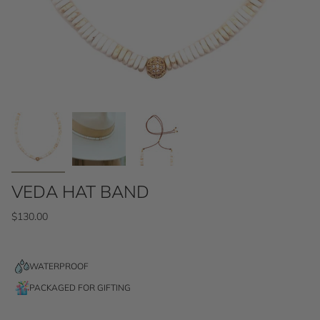
VEDA HAT BAND
$130.00
WATERPROOF
PACKAGED FOR GIFTING