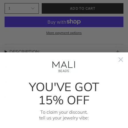
ADD TO CART
1
More payment options
DESCRIPTION
SHIPPING & RETURNS
YOU'VE GOT
PRODUCT CARE
15% OFF
SUSTAINABILITY
SHARE
To claim your discount,
tell us your jewelry vibe: